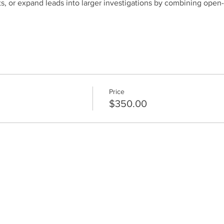
ts, or expand leads into larger investigations by combining open
Price
$350.00