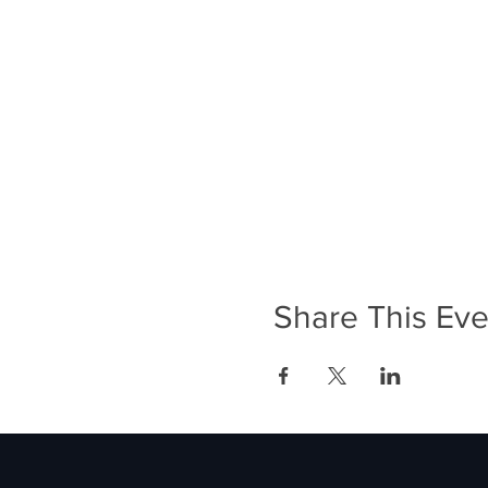
Share This Eve