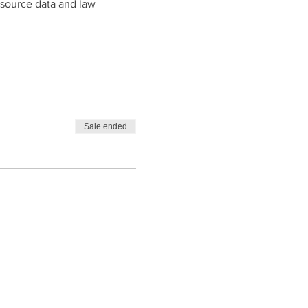
-source data and law
Sale ended