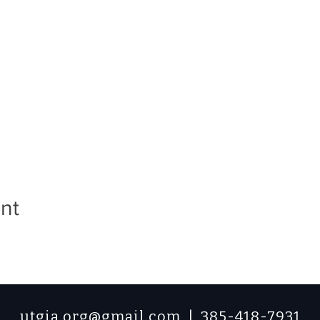
nt
utgia.org@gmail.com
| 385-418-7931