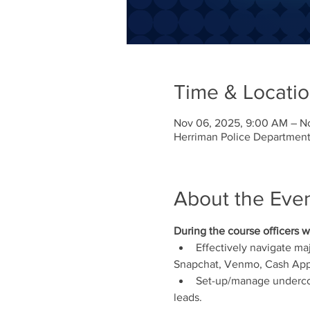
Time & Locati
Nov 06, 2025, 9:00 AM – N
Herriman Police Department
About the Eve
During the course officers wi
Effectively navigate ma
Snapchat, Venmo, Cash App,
Set-up/manage undercov
leads.