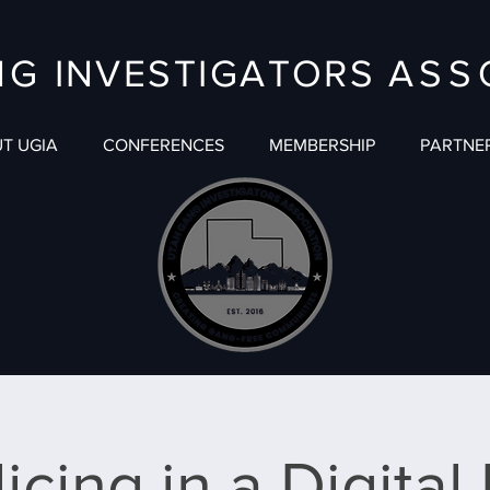
NG
INVESTIGATORS
ASS
T UGIA
CONFERENCES
MEMBERSHIP
PARTNE
icing in a Digital