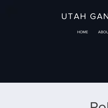
UTAH GA
HOME
ABOU
Pol