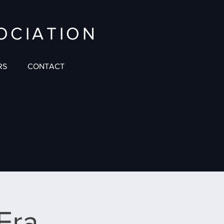
OCIATION
RS
CONTACT
 Era