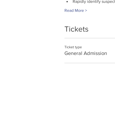
Rapidly identify suspec
Read More >
Tickets
Ticket type
General Admission