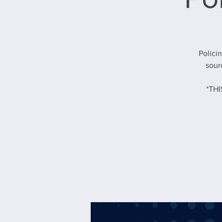
Polici
sour
*TH