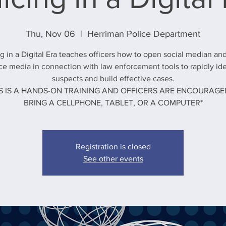
Thu, Nov 06
  |  
Herriman Police Department
ng in a Digital Era teaches officers how to open social median an
ce media in connection with law enforcement tools to rapidly ide
suspects and build effective cases.
IS IS A HANDS-ON TRAINING AND OFFICERS ARE ENCOURAGE
BRING A CELLPHONE, TABLET, OR A COMPUTER*
Registration is closed
See other events