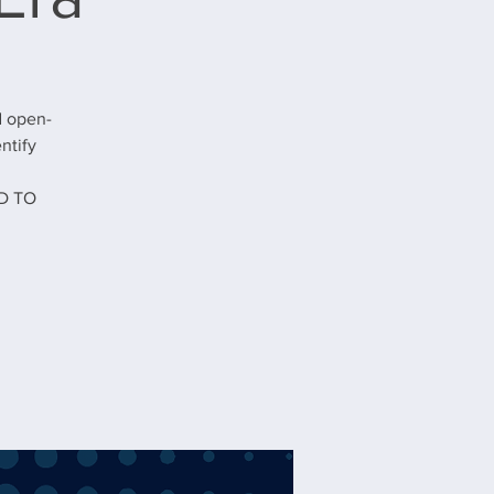
d open-
ntify
D TO