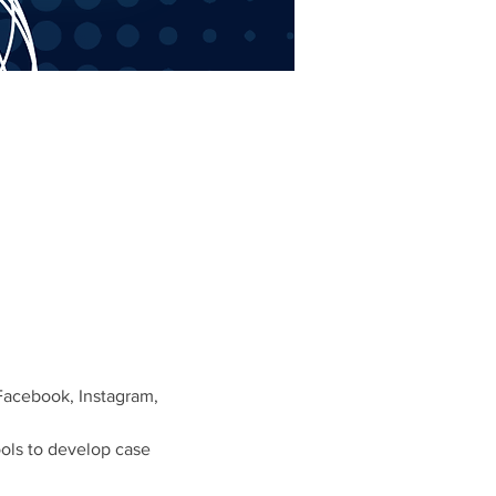
Facebook, Instagram,
ols to develop case