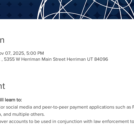
on
ov 07, 2025, 5:00 PM
 , 5355 W Herriman Main Street Herriman UT 84096
nt
ll learn to:
jor social media and peer-to-peer payment applications such as 
 and multiple others.
er accounts to be used in conjunction with law enforcement to